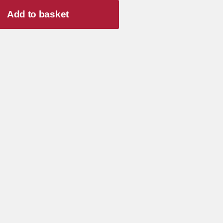
Add to basket