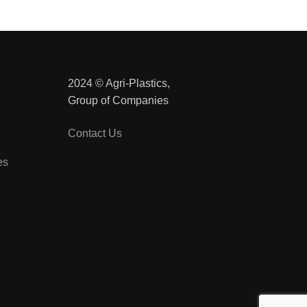
2024 © Agri-Plastics,
Group of Companies
Contact Us
es