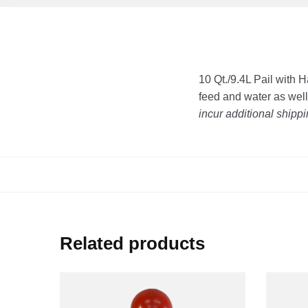
10 Qt./9.4L Pail with 
feed and water as wel
incur additional shipp
Related products