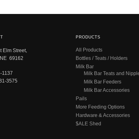
T
PRODUCTS
All Products
 Elm Street,
 NE 69162
Bottles / Teats / Holders
Milk Bar
-1137
Milk Bar Teats and Nippl
31-3575
Milk Bar Feeders
Milk Bar Accessories
Pails
More Feeding Options
Hardware & Accessories
$ALE Shed