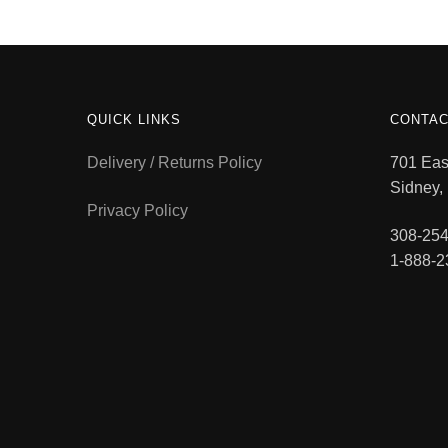
QUICK LINKS
CONTAC
Delivery / Returns Policy
701 East
Sidney,
Privacy Policy
308-254
1-888-2