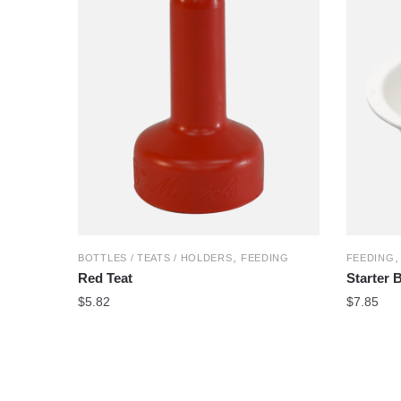
,
BOTTLES / TEATS / HOLDERS
FEEDING
FEEDING
Red Teat
Starter 
$
5.82
$
7.85