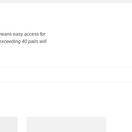
 means easy access for
exceeding 40 pails will