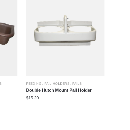
,
,
S
FEEDING
PAIL HOLDERS
PAILS
Double Hutch Mount Pail Holder
$
15.20