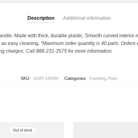
Description
Additional information
Handle. Made with thick, durable plastic. Smooth curved interior
l as easy cleaning.
*Maximum order quantity is 40 pails. Orders 
ing charges. Call 888-231-3575 for more information.
SKU:
AGRI-1049N
Categories:
Feeding
,
Pails
Out of stock