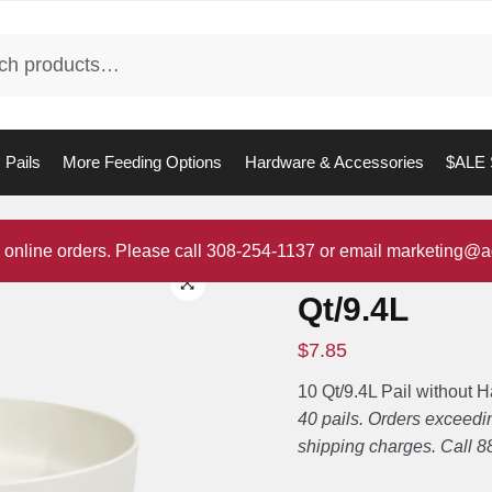
Pails
More Feeding Options
Hardware & Accessories
$ALE 
 online orders. Please call 308-254-1137 or email marketing@a
Pail without
Qt/9.4L
$
7.85
10 Qt/9.4L Pail without 
40 pails. Orders exceedin
shipping charges. Call 8