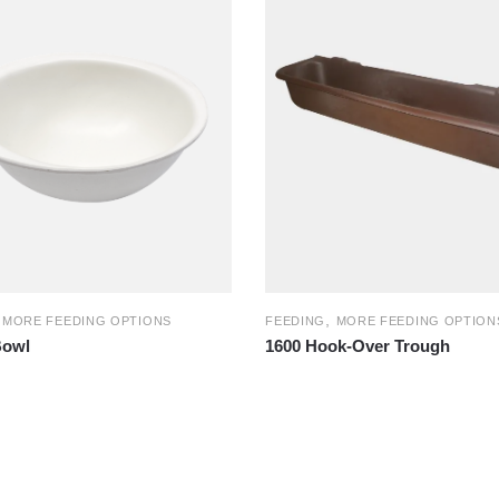
,
,
MORE FEEDING OPTIONS
FEEDING
MORE FEEDING OPTION
Bowl
1600 Hook-Over Trough