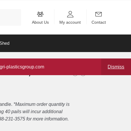
About Us
My account
Contact
Shed
gri-plasticsgroup.com
Dismiss
 Handle, 10
Handle.
*Maximum order quantity is
g 40 pails will incur additional
88-231-3575 for more information.