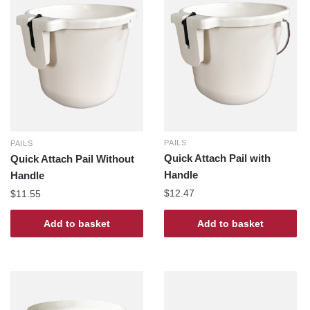
PAILS
PAILS
Quick Attach Pail with
Quick Attach Pail Without
Handle
Handle
$
12.47
$
11.55
Add to basket
Add to basket