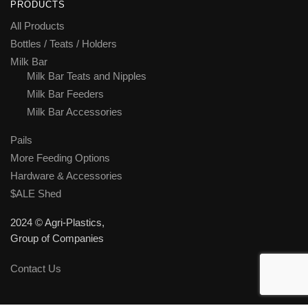
PRODUCTS
All Products
Bottles / Teats / Holders
Milk Bar
Milk Bar Teats and Nipples
Milk Bar Feeders
Milk Bar Accessories
Pails
More Feeding Options
Hardware & Accessories
$ALE Shed
2024 © Agri-Plastics,
Group of Companies
Contact Us