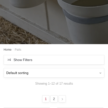
Home
/
Pails
Show Filters
Showing 1–12 of 17 results
1
2