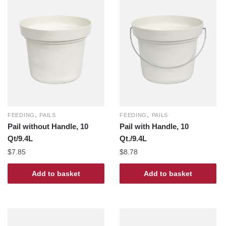
,
,
FEEDING
PAILS
FEEDING
PAILS
Pail without Handle, 10
Pail with Handle, 10
Qt/9.4L
Qt./9.4L
$
7.85
$
8.78
Add to basket
Add to basket