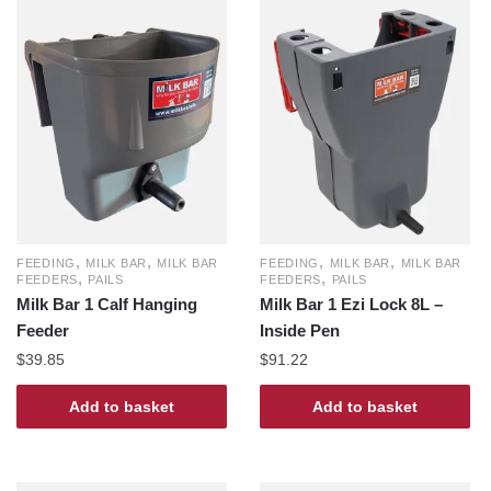
,
,
,
,
FEEDING
MILK BAR
MILK BAR
FEEDING
MILK BAR
MILK BAR
,
,
FEEDERS
PAILS
FEEDERS
PAILS
Milk Bar 1 Calf Hanging
Milk Bar 1 Ezi Lock 8L –
Feeder
Inside Pen
$
39.85
$
91.22
Add to basket
Add to basket