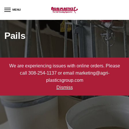
Skip
Skip
to
to
MENU
navigation
content
Pails
We are experiencing issues with online orders. Please
call 308-254-1137 or email marketing@agri-
plasticsgroup.com
Dismiss