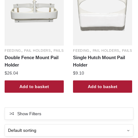
,
,
,
,
FEEDING
PAIL HOLDERS
PAILS
FEEDING
PAIL HOLDERS
PAILS
Single Hutch Mount Pail
Double Fence Mount Pail
Holder
Holder
$
9.10
$
26.04
Add to basket
Add to basket
Show Filters