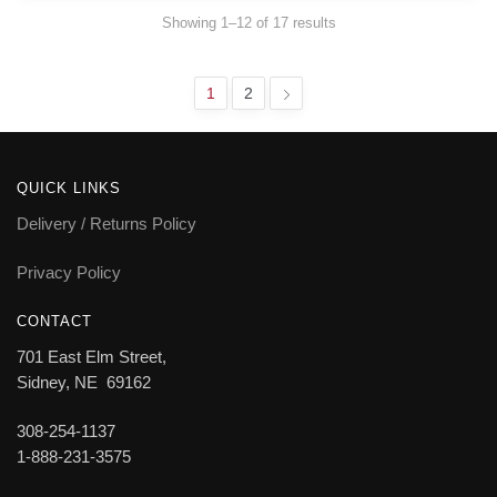
Showing 1–12 of 17 results
1
2
QUICK LINKS
Delivery / Returns Policy
Privacy Policy
CONTACT
701 East Elm Street,
Sidney, NE 69162
308-254-1137
1-888-231-3575