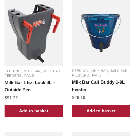
,
,
,
,
FEEDING
MILK BAR
MILK BAR
FEEDING
MILK BAR
MILK BAR
,
,
FEEDERS
PAILS
FEEDERS
PAILS
Milk Bar Calf Buddy 1-9L
Milk Bar 1 Ezi Lock 8L –
Feeder
Outside Pen
$
26.19
$
91.22
Add to basket
Add to basket