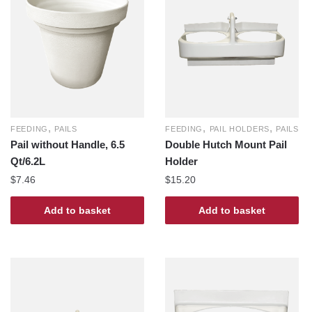
,
,
,
FEEDING
PAILS
FEEDING
PAIL HOLDERS
PAILS
Pail without Handle, 6.5
Double Hutch Mount Pail
Qt/6.2L
Holder
$
7.46
$
15.20
Add to basket
Add to basket