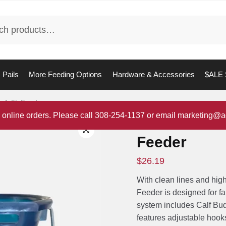
Pails
More Feeding Options
Hardware & Accessories
$ALE 
dy 1-9L Feeder
 online orders. Please call 308-254-1137 or email marketing@a
Milk Bar Cal
Feeder
$
26.19
With clean lines and hig
Feeder is designed for fa
system includes Calf Bu
features adjustable hooks 