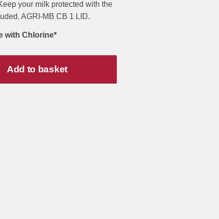
eep your milk protected with the
cluded. AGRI-MB CB 1 LID.
e with Chlorine*
Add to basket