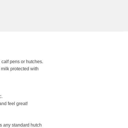
 calf pens or hutches.
milk protected with
c.
and feel great!
ts any standard hutch