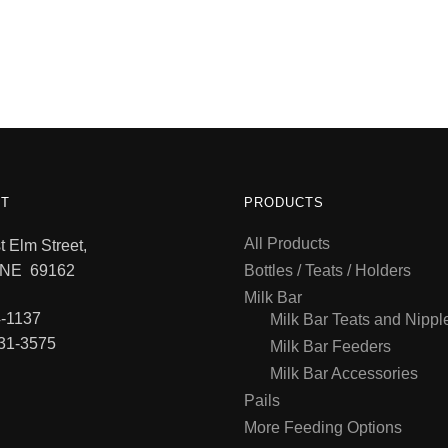
T
PRODUCTS
All Products
 Elm Street,
 NE 69162
Bottles / Teats / Holders
Milk Bar
-1137
Milk Bar Teats and Nippl
31-3575
Milk Bar Feeders
Milk Bar Accessories
Pails
More Feeding Options