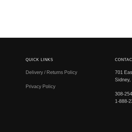
QUICK LINKS
CONTAC
Delivery / Returns Policy
701 East
Sidney,
Privacy Policy
308-254
1-888-2