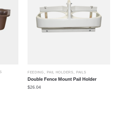
,
,
S
FEEDING
PAIL HOLDERS
PAILS
Double Fence Mount Pail Holder
$
26.04