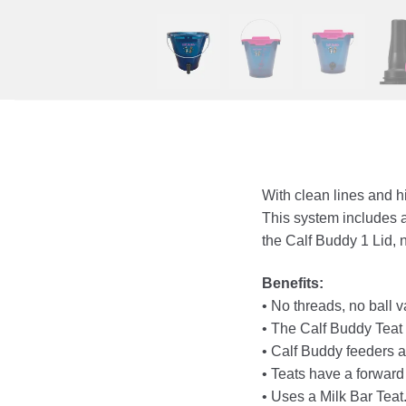
With clean lines and h
This system includes 
the Calf Buddy 1 Lid,
Benefits:
• No threads, no ball 
• The Calf Buddy Teat h
• Calf Buddy feeders ar
• Teats have a forward
• Uses a Milk Bar Teat