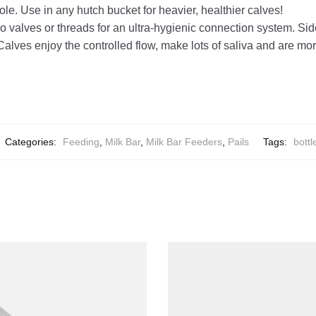
le. Use in any hutch bucket for heavier, healthier calves!
 valves or threads for an ultra-hygienic connection system. Sid
alves enjoy the controlled flow, make lots of saliva and are more
Categories:
Feeding
,
Milk Bar
,
Milk Bar Feeders
,
Pails
Tags:
bottl