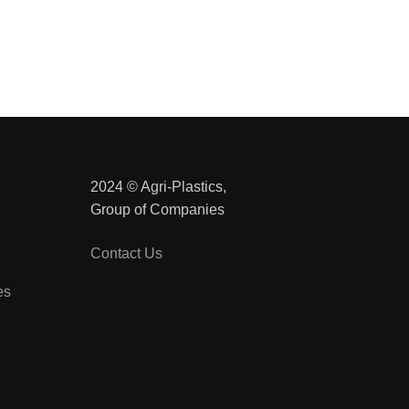
2024 © Agri-Plastics,
Group of Companies
Contact Us
es