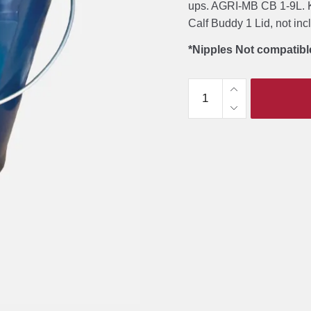
ups. AGRI-MB CB 1-9L. K
Calf Buddy 1 Lid, not in
*Nipples Not compatibl
Milk
Bar
Calf
Buddy
1-
9L
Feeder
quantity