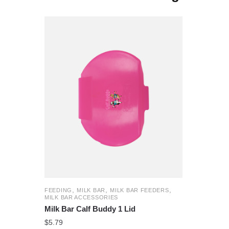
,
,
,
FEEDING
MILK BAR
MILK BAR FEEDERS
MILK BAR ACCESSORIES
Milk Bar Calf Buddy 1 Lid
$
5.79