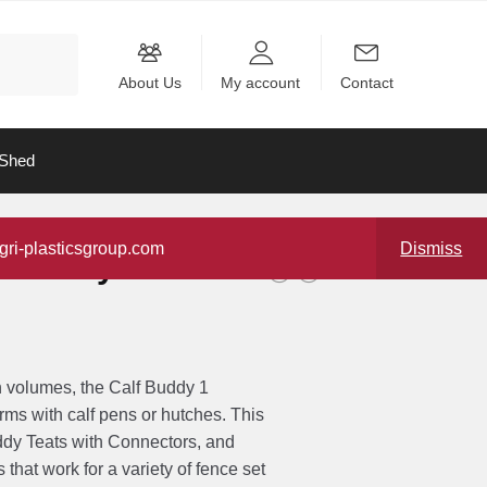
About Us
My account
Contact
Shed
gri-plasticsgroup.com
Dismiss
f Buddy 1-9L
h volumes, the Calf Buddy 1
rms with calf pens or hutches. This
ddy Teats with Connectors, and
that work for a variety of fence set