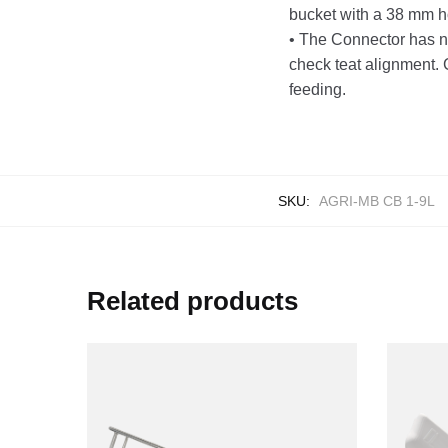
bucket with a 38 mm ho
• The Connector has no
check teat alignment. C
feeding.
SKU:
AGRI-MB CB 1-9L
Related products