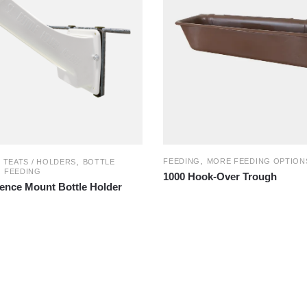
,
,
FEEDING
MORE FEEDING OPTION
/ TEATS / HOLDERS
BOTTLE
,
FEEDING
1000 Hook-Over Trough
Fence Mount Bottle Holder