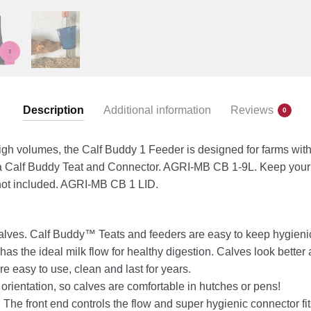
Description
Additional information
Reviews
0
igh volumes, the Calf Buddy 1 Feeder is designed for farms with
a Calf Buddy Teat and Connector. AGRI-MB CB 1-9L. Keep your 
 not included. AGRI-MB CB 1 LID.
valves. Calf Buddy™ Teats and feeders are easy to keep hygieni
as the ideal milk flow for healthy digestion. Calves look better 
e easy to use, clean and last for years.
 orientation, so calves are comfortable in hutches or pens!
. The front end controls the flow and super hygienic connector fi