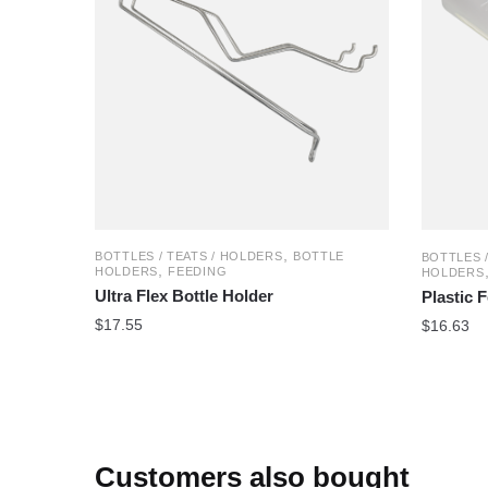
,
BOTTLES / TEATS / HOLDERS
BOTTLE
BOTTLES 
,
HOLDERS
FEEDING
HOLDERS
Ultra Flex Bottle Holder
Plastic 
$
17.55
$
16.63
Customers also bought