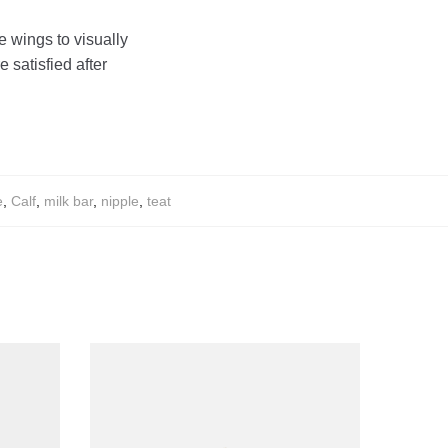
e wings to visually
 satisfied after
e
,
Calf
,
milk bar
,
nipple
,
teat