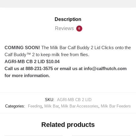
2
Lid
Description
quantity
Reviews
0
COMING SOON!
The Milk Bar Calf Buddy 2 Lid Clicks onto the
Calf Buddy™ 2 to keep milk free from flies.
AGRI-MB CB 2 LID $10.04
Call us at 888-231-3575 or email us at info@calfhutch.com
for more information.
SKU:
AGRI-MB CB 2 LID
Categories:
Feeding
,
Milk Bar
,
Milk Bar Accessories
,
Milk Bar Feeders
Related products