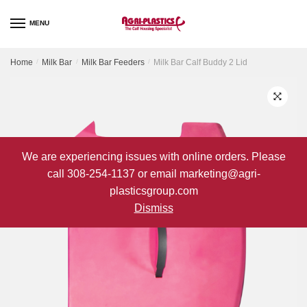
Skip
Skip
to
to
MENU
navigation
content
Home
/
Milk Bar
/
Milk Bar Feeders
/
Milk Bar Calf Buddy 2 Lid
We are experiencing issues with online orders. Please
call 308-254-1137 or email marketing@agri-
plasticsgroup.com
Dismiss