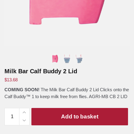
Milk Bar Calf Buddy 2 Lid
$
13.68
COMING SOON!
The Milk Bar Calf Buddy 2 Lid Clicks onto the
Calf Buddy™ 1 to keep milk free from flies. AGRI-MB CB 2 LID
Milk
Add to basket
Bar
Calf
Buddy