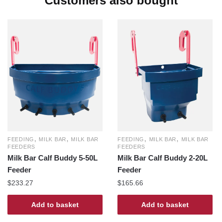
Customers also bought
,
,
,
,
FEEDING
MILK BAR
MILK BAR
FEEDING
MILK BAR
MILK BAR
FEEDERS
FEEDERS
Milk Bar Calf Buddy 5-50L
Milk Bar Calf Buddy 2-20L
Feeder
Feeder
$
233.27
$
165.66
Add to basket
Add to basket