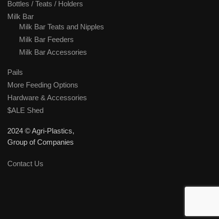
Bottles / Teats / Holders
Milk Bar
Milk Bar Teats and Nipples
Milk Bar Feeders
Milk Bar Accessories
Pails
More Feeding Options
Hardware & Accessories
$ALE Shed
2024 © Agri-Plastics,
Group of Companies
Contact Us