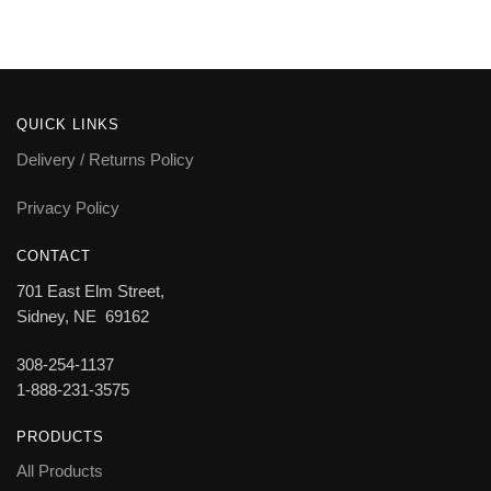
QUICK LINKS
Delivery / Returns Policy
Privacy Policy
CONTACT
701 East Elm Street,
Sidney, NE 69162
308-254-1137
1-888-231-3575
PRODUCTS
All Products