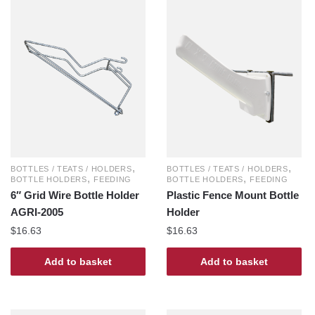
,
,
BOTTLES / TEATS / HOLDERS
BOTTLES / TEATS / HOLDERS
,
,
BOTTLE HOLDERS
FEEDING
BOTTLE HOLDERS
FEEDING
6″ Grid Wire Bottle Holder
Plastic Fence Mount Bottle
AGRI-2005
Holder
$
16.63
$
16.63
Add to basket
Add to basket