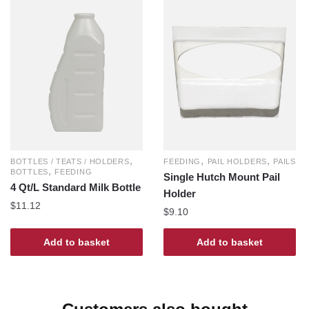
,
,
,
FEEDING
PAIL HOLDERS
PAILS
BOTTLES / TEATS / HOLDERS
,
BOTTLES
FEEDING
Single Hutch Mount Pail
4 Qt/L Standard Milk Bottle
Holder
$
11.12
$
9.10
Add to basket
Add to basket