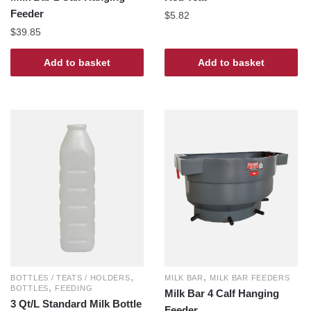
Feeder
$
5.82
$
39.85
Add to basket
Add to basket
,
,
BOTTLES / TEATS / HOLDERS
MILK BAR
MILK BAR FEEDERS
,
BOTTLES
FEEDING
Milk Bar 4 Calf Hanging
3 Qt/L Standard Milk Bottle
Feeder