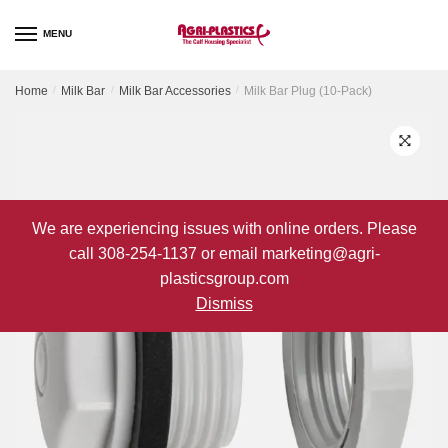
Skip
Skip
to
to
MENU
navigation
content
Home
/
Milk Bar
/
Milk Bar Accessories
/
Milk Bar Plug (10-Pack)
We are experiencing issues with online orders. Please
call 308-254-1137 or email marketing@agri-
plasticsgroup.com
Dismiss