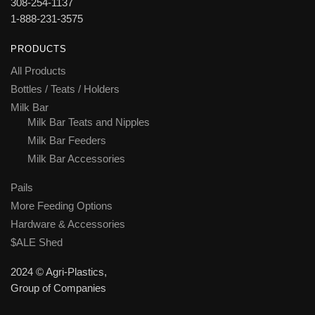
308-254-1137
1-888-231-3575
PRODUCTS
All Products
Bottles / Teats / Holders
Milk Bar
Milk Bar Teats and Nipples
Milk Bar Feeders
Milk Bar Accessories
Pails
More Feeding Options
Hardware & Accessories
$ALE Shed
2024 © Agri-Plastics,
Group of Companies