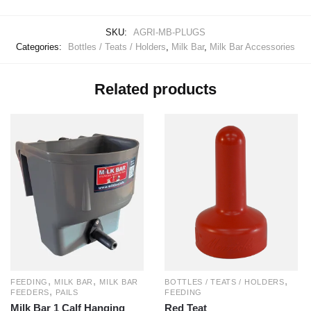
SKU:
AGRI-MB-PLUGS
Categories:
Bottles / Teats / Holders
,
Milk Bar
,
Milk Bar Accessories
Related products
,
,
,
BOTTLES / TEATS / HOLDERS
FEEDING
MILK BAR
MILK BAR
,
FEEDING
FEEDERS
PAILS
Red Teat
Milk Bar 1 Calf Hanging