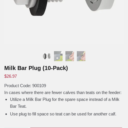
Milk Bar Plug (10-Pack)
$
26.97
Product Code:
900109
In cases where there are fewer calves than teats on the feeder:
Utilize a Milk Bar Plug for the spare space instead of a Milk
Bar Teat.
Use plug to fill space so teat can be used for another calf.