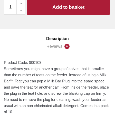
Milk
Add to basket
Bar
Plug
(10-
Pack)
quantity
Description
Reviews
0
Product Code:
900109
Sometimes you might have a group of calves that is smaller
than the number of teats on the feeder. Instead of using a Milk
Bar™ Teat you can pop a Milk Bar Plug into the spare space
and save the teat for another calf. From inside the feeder, place
the plug in the teat hole, and screw the blanking cap on firmly.
No need to remove the plug for cleaning, wash your feeder as
usual with an non chlorinated alkali detergent. Comes in a pack
of 10.