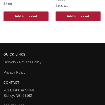
$
8.69
$
155.46
Add to basket
Add to basket
QUICK LINKS
Delivery / Returns Policy
Privacy Policy
CONTACT
701 East Elm Street,
Sidney, NE 69162