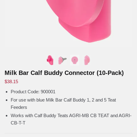
Milk Bar Calf Buddy Connector (10-Pack)
$
38.15
Product Code:
900001
For use with blue Milk Bar Calf Buddy 1, 2 and 5 Teat
Feeders
Works with Calf Buddy Teats AGRI-MB CB TEAT and AGRI-
CB-T-T