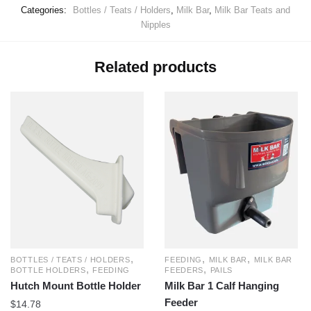
Categories:
Bottles / Teats / Holders
,
Milk Bar
,
Milk Bar Teats and
Nipples
Related products
,
,
,
BOTTLES / TEATS / HOLDERS
FEEDING
MILK BAR
MILK BAR
,
,
BOTTLE HOLDERS
FEEDING
FEEDERS
PAILS
Hutch Mount Bottle Holder
Milk Bar 1 Calf Hanging
Feeder
$
14.78