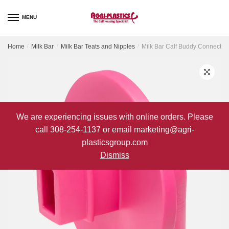
Skip
Skip
to
to
MENU
navigation
content
Home
/
Milk Bar
/
Milk Bar Teats and Nipples
/
Milk Bar Calf Buddy Connector
We are experiencing issues with online orders. Please
call 308-254-1137 or email marketing@agri-
plasticsgroup.com
Dismiss