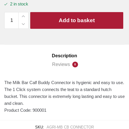
2 in stock
Milk
Add to basket
Bar
Calf
Buddy
Connector
(10-
Description
Pack)
quantity
Reviews
0
The Milk Bar Calf Buddy Connector is hygienic and easy to use.
The 1 Click system connects the teat to a standard hutch
bucket. This connector is extremely long lasting and easy to use
and clean.
Product Code:
900001
SKU:
AGRI-MB CB CONNECTOR