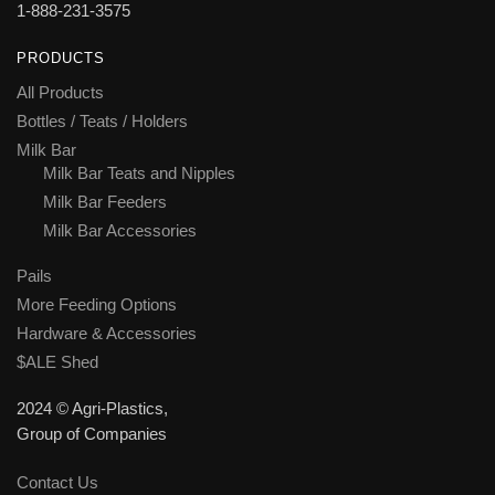
1-888-231-3575
PRODUCTS
All Products
Bottles / Teats / Holders
Milk Bar
Milk Bar Teats and Nipples
Milk Bar Feeders
Milk Bar Accessories
Pails
More Feeding Options
Hardware & Accessories
$ALE Shed
2024 © Agri-Plastics,
Group of Companies
Contact Us