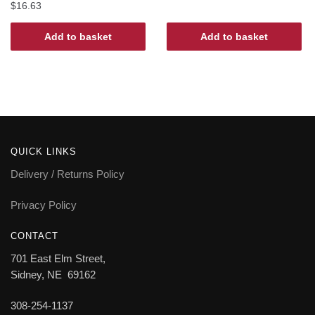
$
16.63
Add to basket
Add to basket
QUICK LINKS
Delivery / Returns Policy
Privacy Policy
CONTACT
701 East Elm Street,
Sidney, NE 69162
308-254-1137