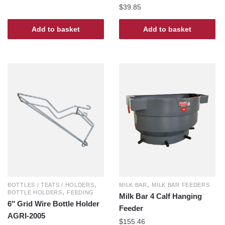
$
39.85
Add to basket
Add to basket
,
,
BOTTLES / TEATS / HOLDERS
MILK BAR
MILK BAR FEEDERS
,
BOTTLE HOLDERS
FEEDING
Milk Bar 4 Calf Hanging
6″ Grid Wire Bottle Holder
Feeder
AGRI-2005
$
155.46