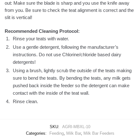
out: Make sure the blade is sharp and you use the knife away
from you. Be sure to check the teat alignment is correct and the
slit is vertical!
Recommended Cleaning Protocol:
Rinse your teats with water.
Use a gentle detergent, following the manufacturer’s
instructions. Do not use
Chlorine/chloride based dairy
detergents!
Using a brush, lightly scrub the outside of the teats making
sure to bend the teats. By bending the teats, any milk gets
pushed back inside the feeder so the detergent can make
contact with the inside of the teat wall.
Rinse clean.
SKU:
AGRI-MBXL-10
Categories:
Feeding
,
Milk Bar
,
Milk Bar Feeders