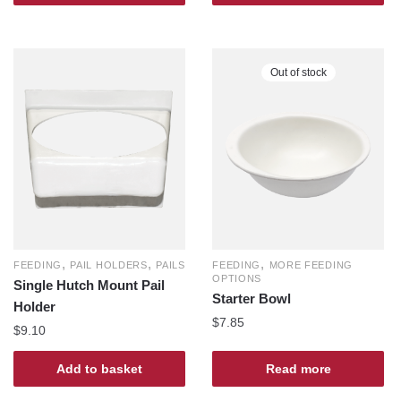
Out of stock
,
,
,
FEEDING
PAIL HOLDERS
PAILS
FEEDING
MORE FEEDING
OPTIONS
Single Hutch Mount Pail
Starter Bowl
Holder
$
7.85
$
9.10
Add to basket
Read more