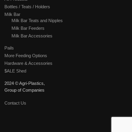
Bottles / Teats / Holders
Milk Bar
Milk Bar Teats and Nipples
Milk Bar Feeders
Milk Bar Accessories
Pails
More Feeding Options
Hardware & Accessories
$ALE Shed
2024 © Agri-Plastics,
Group of Companies
Contact Us