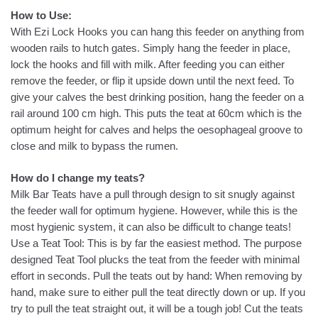
How to Use:
With Ezi Lock Hooks you can hang this feeder on anything from
wooden rails to hutch gates. Simply hang the feeder in place,
lock the hooks and fill with milk. After feeding you can either
remove the feeder, or flip it upside down until the next feed. To
give your calves the best drinking position, hang the feeder on a
rail around 100 cm high. This puts the teat at 60cm which is the
optimum height for calves and helps the oesophageal groove to
close and milk to bypass the rumen.
How do I change my teats?
Milk Bar Teats have a pull through design to sit snugly against
the feeder wall for optimum hygiene. However, while this is the
most hygienic system, it can also be difficult to change teats!
Use a Teat Tool: This is by far the easiest method. The purpose
designed Teat Tool plucks the teat from the feeder with minimal
effort in seconds. Pull the teats out by hand: When removing by
hand, make sure to either pull the teat directly down or up. If you
try to pull the teat straight out, it will be a tough job! Cut the teats