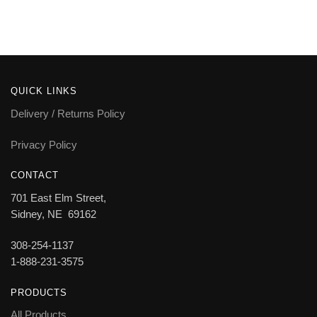
QUICK LINKS
Delivery / Returns Policy
Privacy Policy
CONTACT
701 East Elm Street,
Sidney, NE 69162
308-254-1137
1-888-231-3575
PRODUCTS
All Products