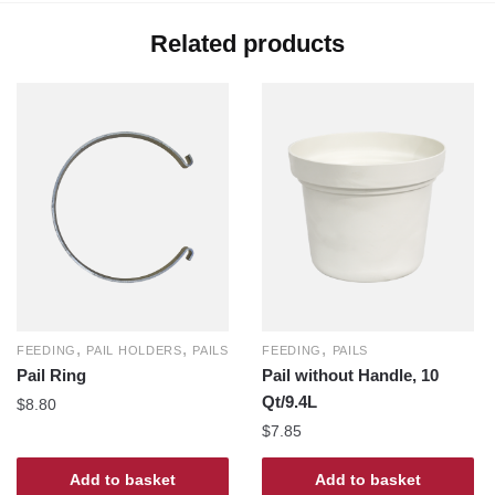
Related products
,
,
,
FEEDING
PAIL HOLDERS
PAILS
FEEDING
PAILS
Pail Ring
Pail without Handle, 10
Qt/9.4L
$
8.80
$
7.85
Add to basket
Add to basket