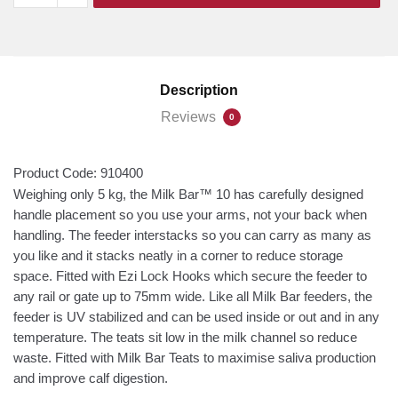
XL
10
Feeder
quantity
Description
Reviews
0
Product Code:
910400
Weighing only 5 kg, the Milk Bar™ 10 has carefully designed
handle placement so you use your arms, not your back when
handling. The feeder interstacks so you can carry as many as
you like and it stacks neatly in a corner to reduce storage
space. Fitted with Ezi Lock Hooks which secure the feeder to
any rail or gate up to 75mm wide. Like all Milk Bar feeders, the
feeder is UV stabilized and can be used inside or out and in any
temperature. The teats sit low in the milk channel so reduce
waste. Fitted with Milk Bar Teats to maximise saliva production
and improve calf digestion.