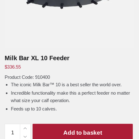
Milk Bar XL 10 Feeder
$
336.55
Product Code: 910400
The iconic Milk Bar™ 10 is a best seller the world over.
Incredible functionality make this a perfect feeder no matter
what size your calf operation.
Feeds up to 10 calves.
Milk
Add to basket
Bar